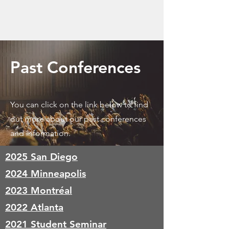
Past Conferences
You can click on the link below to find
out more about our past conferences
and information.
2025 San Diego
2024 Minneapolis
2023 Montréal
2022 Atlanta
2021 Student Seminar