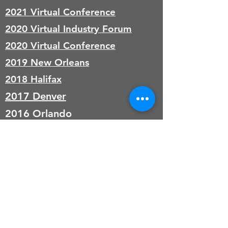
2021 Virtual Conference
2020 Virtual Industry Forum
2020 Virtual Conference
2019 New Orleans
2018 Halifax
2017 Denver
2016 Orlando
Donate with Paypal
© 2017 by KAASM. 501(c)3 Nonprofit