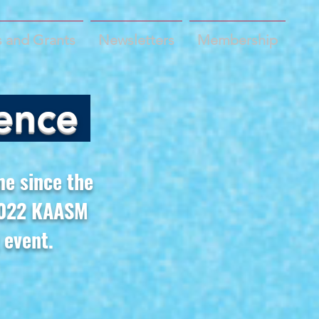
 and Grants
Newsletters
Membership
ence
me since the
 2022 KAASM
 event.