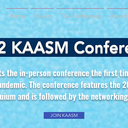
Home
About
The Conference
Awards
2 KAASM Confer
 the in-person conference the first ti
andemic. The conference features the
uium and is followed by the networking
JOIN KAASM