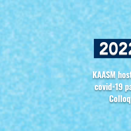
202
KAASM hosts
covid-19 p
Colloq