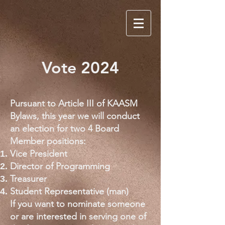
Vote 2024
Pursuant to Article III of KAASM
Bylaws, this year we will conduct
an election for two 4 Board
Member positions:
Vice President
Director of Programming
Treasurer
Student Representative (man)
If you want to nominate someone
or are interested in serving one of