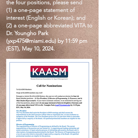
the four positions, please send
(1)
a one-page statement of
interest (English or Korean); and
(2) a one-page abbreviated VITA to
Dr. Youngho Park
(
yxp475@miami.edu
) by 11:59 pm
(EST), May 10, 2024.